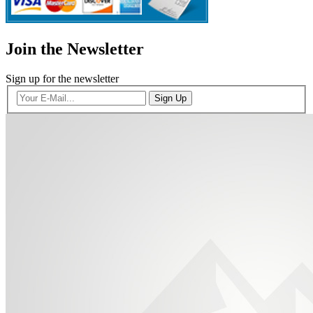
Join the Newsletter
Sign up for the newsletter
Sign Up