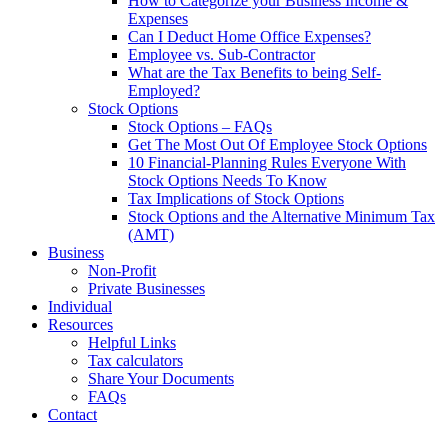
How to Categorize your Business Income &
Expenses
Can I Deduct Home Office Expenses?
Employee vs. Sub-Contractor
What are the Tax Benefits to being Self-
Employed?
Stock Options
Stock Options – FAQs
Get The Most Out Of Employee Stock Options
10 Financial-Planning Rules Everyone With
Stock Options Needs To Know
Tax Implications of Stock Options
Stock Options and the Alternative Minimum Tax
(AMT)
Business
Non-Profit
Private Businesses
Individual
Resources
Helpful Links
Tax calculators
Share Your Documents
FAQs
Contact