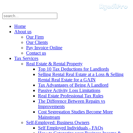
Home
About us
Our Firm
Our Clients
Pay Invoice Online
Contact us
Tax Services
Real Estate & Rental Property
Top 10 Tax Deductions for Landlords
Selling Rental Real Estate at a Loss & Selling
Rental Real Estate for a GAIN
Tax Advantages of Being A Landlord
Passive Activity Loss Limitations
Real Estate Professional Tax Rules
The Difference Between Repairs vs
Improvements
Cost Segregation Studies Become More
Mainstream
Self-Employed: Business Owners
Self Employed Individuals - FAQs