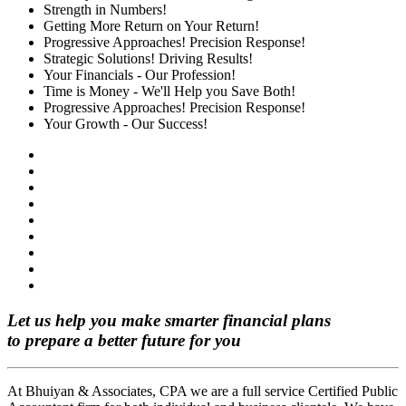
Strength in Numbers!
Getting More Return on Your Return!
Progressive Approaches! Precision Response!
Strategic Solutions! Driving Results!
Your Financials - Our Profession!
Time is Money - We'll Help you Save Both!
Progressive Approaches! Precision Response!
Your Growth - Our Success!
Let us help you make smarter financial plans
to prepare a better future for you
At Bhuiyan & Associates, CPA we are a full service Certified Public