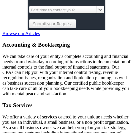
Browse our Articles
Accounting & Bookkeeping
We can take care of your entity's complete accounting and financial
needs from day-to-day recording of transactions to documentation of
internal controls to the final output of financial statements. Our
CPAs can help you with your internal control testing, revenue
recognition issues, reorganization and liquidation planning, as well
as business succession planning. Our certified public bookkeeper
can take care of all of your bookkeeping needs while providing you
with mental peace and satisfaction.
Tax Services
We offer a variety of services catered to your unique needs whether
you are an individual, a small business, or a non-profit organization.
As a small business owner we can help you plan your tax strategy,
prepare your returns including international preparations, payroll