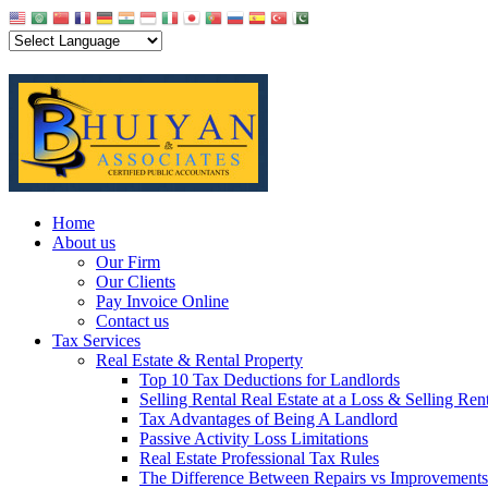
Home
About us
Our Firm
Our Clients
Pay Invoice Online
Contact us
Tax Services
Real Estate & Rental Property
Top 10 Tax Deductions for Landlords
Selling Rental Real Estate at a Loss & Selling Ren
Tax Advantages of Being A Landlord
Passive Activity Loss Limitations
Real Estate Professional Tax Rules
The Difference Between Repairs vs Improvements