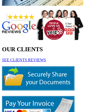
OUR CLIENTS
SEE CLIENTS REVIEWS