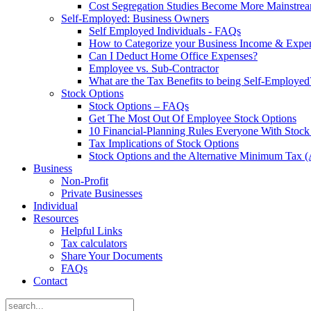
Cost Segregation Studies Become More Mainstre
Self-Employed: Business Owners
Self Employed Individuals - FAQs
How to Categorize your Business Income & Expe
Can I Deduct Home Office Expenses?
Employee vs. Sub-Contractor
What are the Tax Benefits to being Self-Employed
Stock Options
Stock Options – FAQs
Get The Most Out Of Employee Stock Options
10 Financial-Planning Rules Everyone With Sto
Tax Implications of Stock Options
Stock Options and the Alternative Minimum Tax
Business
Non-Profit
Private Businesses
Individual
Resources
Helpful Links
Tax calculators
Share Your Documents
FAQs
Contact