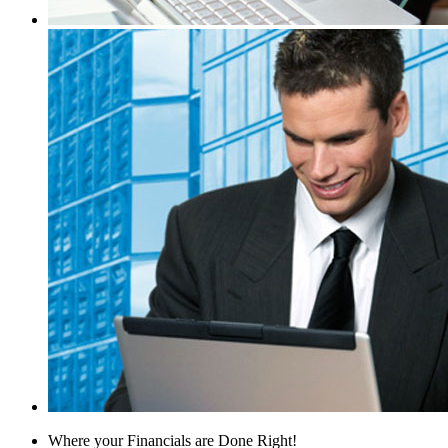
Where your Financials are Done Right!