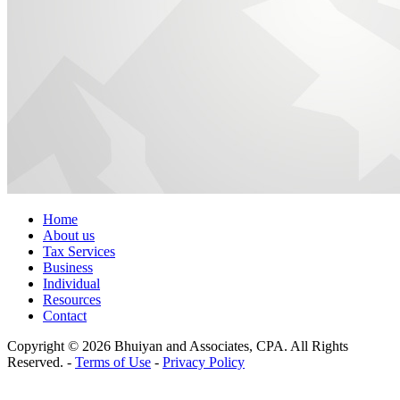
Home
About us
Tax Services
Business
Individual
Resources
Contact
Copyright © 2026 Bhuiyan and Associates, CPA. All Rights
Reserved. -
Terms of Use
-
Privacy Policy