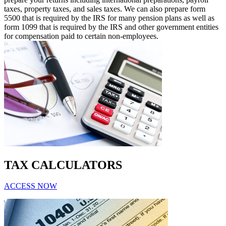
taxes, property taxes, and sales taxes. We can also prepare form
5500 that is required by the IRS for many pension plans as well as
form 1099 that is required by the IRS and other government entities
for compensation paid to certain non-employees.
TAX CALCULATORS
ACCESS NOW