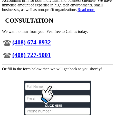
Accountant firm for both individual and business clientele. We have
immense amount of expertise in high tech environments, small
businesses, as well as non-profit organizations.
Read more
CONSULTATION
We want to hear from you. Feel free to Call us today.
(408) 674-8932
(408) 727-5001
Or fill in the form below then we will get back to you shortly!