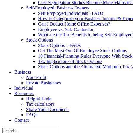
Cost Segregation Studies Become More Mainstre
Self-Employed: Business Owners
Self Employed Individuals - FAQs
How to Categorize your Business Income & Expe
Can I Deduct Home Office Expenses?
Employee vs. Sub-Contractor
What are the Tax Benefits to being Self-Employed
Stock Options
Stock Options – FAQs
Get The Most Out Of Employee Stock Options
10 Financial-Planning Rules Everyone With Sto
Tax Implications of Stock Options
Stock Options and the Alternative Minimum Tax
Business
Non-Profit
Private Businesses
Individual
Resources
Helpful Links
Tax calculators
Share Your Documents
FAQs
Contact