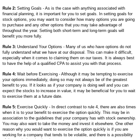
Rule 2:
Setting Goals - As is the case with anything associated with
financial planning, it is important for you to set goals. In setting goals for
stock options, you may want to consider how many options you are going
to purchase and any other options that you may take advantage of
throughout the year. Setting both short-term and long-term goals will
benefit you more fully.
Rule 3:
Understand Your Options - Many of us who have options do not
fully understand what we have at our disposal. This can make it difficult,
especially when it comes to claiming them on our taxes. It is always best
to have the help of a qualified CPA to assist you with that process.
Rule 4:
Wait before Exercising - Although it may be tempting to exercise
your options immediately, doing so may not always be of the greatest
benefit to you. If it looks as if your company is doing well and you can
expect the stocks to increase in value, it may be beneficial for you to wait
to exercise them at a future date.
Rule 5:
Exercise Quickly - In direct contrast to rule 4, there are also times
when it is to your benefit to exercise the option quickly. This may be in
association to the guidelines that your company has with stock ownership.
You may also want to take the money and invest it elsewhere. One other
reason why you would want to exercise the option quickly is if you are
working for a company that tends to be volatile, and there is a possibility