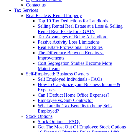
Contact us
Tax Services
Real Estate & Rental Property
Top 10 Tax Deductions for Landlords
Selling Rental Real Estate at a Loss & Selling
Rental Real Estate for a GAIN
Tax Advantages of Being A Landlord
Passive Activity Loss Limitations
Real Estate Professional Tax Rules
The Difference Between Repairs vs
Improvements
Cost Segregation Studies Become More
Mainstream
Self-Employed: Business Owners
Self Employed Individuals - FAQs
How to Categorize your Business Income &
Expenses
Can I Deduct Home Office Expenses?
Employee vs. Sub-Contractor
What are the Tax Benefits to being Self-
Employed?
Stock Options
Stock Options – FAQs
Get The Most Out Of Employee Stock Options