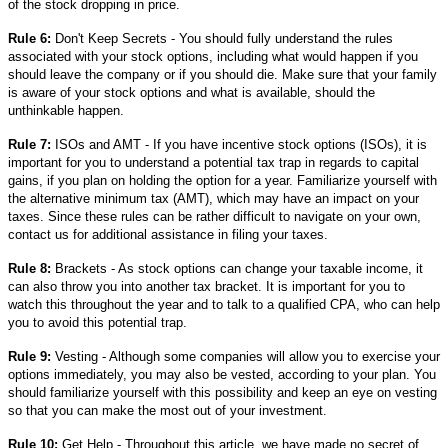
of the stock dropping in price.
Rule 6:
Don't Keep Secrets - You should fully understand the rules
associated with your stock options, including what would happen if you
should leave the company or if you should die. Make sure that your family
is aware of your stock options and what is available, should the
unthinkable happen.
Rule 7:
ISOs and AMT - If you have incentive stock options (ISOs), it is
important for you to understand a potential tax trap in regards to capital
gains, if you plan on holding the option for a year. Familiarize yourself with
the alternative minimum tax (AMT), which may have an impact on your
taxes. Since these rules can be rather difficult to navigate on your own,
contact us for additional assistance in filing your taxes.
Rule 8:
Brackets - As stock options can change your taxable income, it
can also throw you into another tax bracket. It is important for you to
watch this throughout the year and to talk to a qualified CPA, who can help
you to avoid this potential trap.
Rule 9:
Vesting - Although some companies will allow you to exercise your
options immediately, you may also be vested, according to your plan. You
should familiarize yourself with this possibility and keep an eye on vesting
so that you can make the most out of your investment.
Rule 10:
Get Help - Throughout this article, we have made no secret of