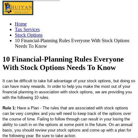
Home
Tax Services
Stock Options
10 Financial-Planning Rules Everyone With Stock Options
Needs To Know
10 Financial-Planning Rules Everyone
With Stock Options Needs To Know
It can be difficult to take full advantage of your stock options, but doing so
can have many rewards. In order to help you make the most out of your
financial planning in association with stock options, we are providing you
with the following 10 rules.
Rule 1:
Have a Plan - The rules that are associated with stock options
can be very complex and you will need to keep track of the options over
the course of time. Failing to follow through can result in your losing the
ability to cash in on the options at some point in the future. On an annual
basis, you should review your stock options and come up with a plan for
the following year. Be sure to take action.