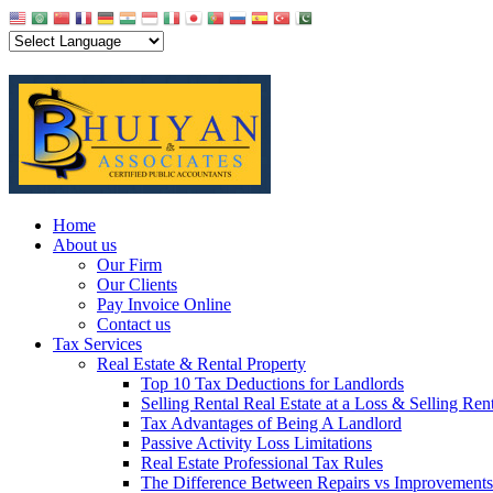
Home
About us
Our Firm
Our Clients
Pay Invoice Online
Contact us
Tax Services
Real Estate & Rental Property
Top 10 Tax Deductions for Landlords
Selling Rental Real Estate at a Loss & Selling Ren
Tax Advantages of Being A Landlord
Passive Activity Loss Limitations
Real Estate Professional Tax Rules
The Difference Between Repairs vs Improvements