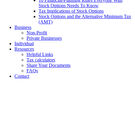
10 Financial-Planning Rules Everyone With
Stock Options Needs To Know
Tax Implications of Stock Options
Stock Options and the Alternative Minimum Tax
(AMT)
Business
Non-Profit
Private Businesses
Individual
Resources
Helpful Links
Tax calculators
Share Your Documents
FAQs
Contact