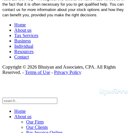
the fact that it is often necessary for you to get qualified help. You can
contact us for more information about your stock options and how they
can benefit you, provided you make the right decisions.
Home
About us
Tax Services
Business
Individual
Resources
Contact
Copyright © 2026 Bhuiyan and Associates, CPA. All Rights
Reserved. -
Terms of Use
-
Privacy Policy
Home
About us
Our Firm
Our Clients
Pay Invoice Online