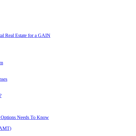
tal Real Estate for a GAIN
am
nses
?
ck Options Needs To Know
 (AMT)