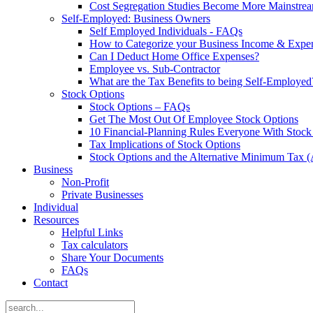
Cost Segregation Studies Become More Mainstre
Self-Employed: Business Owners
Self Employed Individuals - FAQs
How to Categorize your Business Income & Expe
Can I Deduct Home Office Expenses?
Employee vs. Sub-Contractor
What are the Tax Benefits to being Self-Employed
Stock Options
Stock Options – FAQs
Get The Most Out Of Employee Stock Options
10 Financial-Planning Rules Everyone With Sto
Tax Implications of Stock Options
Stock Options and the Alternative Minimum Tax
Business
Non-Profit
Private Businesses
Individual
Resources
Helpful Links
Tax calculators
Share Your Documents
FAQs
Contact