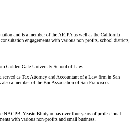
ation and is a member of the AICPA as well as the California
consultation engagements with various non-profits, school districts,
rom Golden Gate University School of Law.
a served as Tax Attorney and Accountant of a Law firm in San
s also a member of the Bar Association of San Francisco.
he NACPB. Yeasin Bhuiyan has over four years of professional
ents with various non-profits and small business.