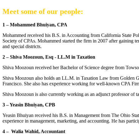
Meet some of our people:
1 – Mohammed Bhuiyan, CPA
Mohammed received his B.S. in Accounting from California State Poly
Society of CPAs. Mohammed started the firm in 2007 after gaining ten y
and special districts.
2 – Shiva Moozoun, Esq - LL.M in Taxation
Shiva Moozoun received her Bachelor of Science degree from Towson 
Shiva Moozoun also holds an LL.M. in Taxation Law from Golden Gate
Francisco. She also has experience working for well-known CPA Firms 
Shiva Moozoun is also currently working as an adjunct professor of t
3 – Yeasin Bhuiyan, CPB
Yeasin Bhuiyan received his B.S. in Management from The Ohio State
experience in management, marketing, and accounting. He has particip
4 – Walia Wahid, Accountant