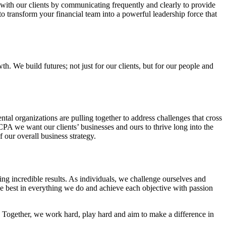
 with our clients by communicating frequently and clearly to provide
o transform your financial team into a powerful leadership force that
. We build futures; not just for our clients, but for our people and
l organizations are pulling together to address challenges that cross
 CPA we want our clients’ businesses and ours to thrive long into the
f our overall business strategy.
g incredible results. As individuals, we challenge ourselves and
e best in everything we do and achieve each objective with passion
 Together, we work hard, play hard and aim to make a difference in