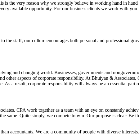
this is the very reason why we strongly believe in working hand in hand
very available opportunity. For our business clients we work with you t
the staff, our culture encourages both personal and professional growth
volving and changing world. Businesses, governments and nongovernmenta
 and other aspects of corporate responsibility. At Bhuiyan & Associates,
e. As a result, corporate responsibility will always be an essential part o
ciates, CPA work together as a team with an eye on constantly achievin
he same. Quite simply, we compete to win. Our purpose is clear: Be th
han accountants. We are a community of people with diverse interests.