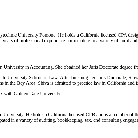
technic University Pomona. He holds a California licensed CPA design
ears of professional experience participating in a variety of audit and 
University in Accounting. She obtained her Juris Doctorate degree f
 University School of Law. After finishing her Juris Doctorate, Shiv
in the Bay Area. Shiva is admitted to practice law in California and i
ax with Golden Gate University.
 University. He holds a California licensed CPB and is a member of t
ated in a variety of auditing, bookkeeping, tax, and consulting engagem