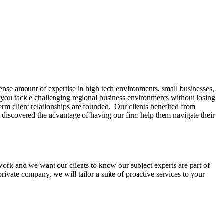
ense amount of expertise in high tech environments, small businesses,
lp you tackle challenging regional business environments without losing
erm client relationships are founded. Our clients benefited from
e discovered the advantage of having our firm help them navigate their
mwork and we want our clients to know our subject experts are part of
ivate company, we will tailor a suite of proactive services to your