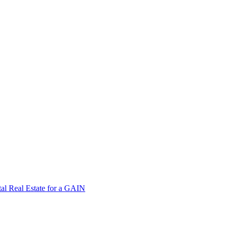
tal Real Estate for a GAIN