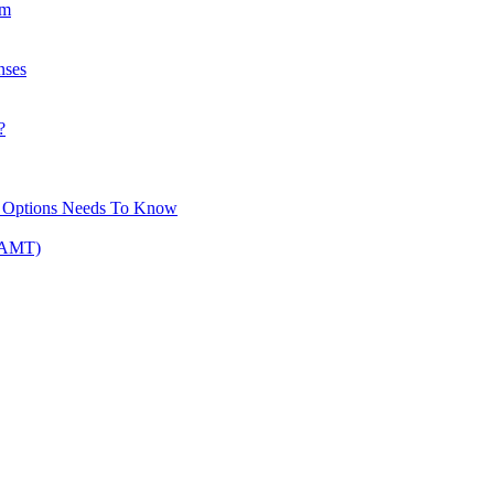
am
nses
?
ck Options Needs To Know
 (AMT)