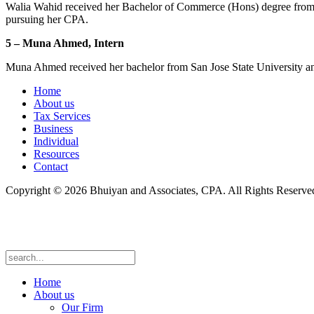
Walia Wahid received her Bachelor of Commerce (Hons) degree from th
pursuing her CPA.
5 – Muna Ahmed, Intern
Muna Ahmed received her bachelor from San Jose State University and
Home
About us
Tax Services
Business
Individual
Resources
Contact
Copyright © 2026 Bhuiyan and Associates, CPA. All Rights Reserve
Home
About us
Our Firm