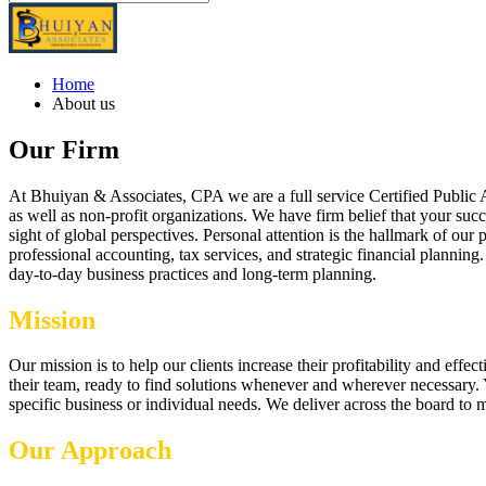
Home
About us
Our Firm
At Bhuiyan & Associates, CPA we are a full service Certified Public 
as well as non-profit organizations. We have firm belief that your suc
sight of global perspectives. Personal attention is the hallmark of ou
professional accounting, tax services, and strategic financial plannin
day-to-day business practices and long-term planning.
Mission
Our mission is to help our clients increase their profitability and ef
their team, ready to find solutions whenever and wherever necessary. Y
specific business or individual needs. We deliver across the board to 
Our Approach