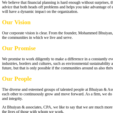
We believe that financial planning is hard enough without surprises, 
advice that both heads off problems and helps you take advantage of e
will have a dynamic impact on the organization.
Our Vision
Our corporate vision is clear. From the founder, Mohammed Bhuiyan, to 
the communities in which we live and serve.
Our Promise
We promise to work diligently to make a difference in a constantly e
industries, borders and cultures, such as environmental sustainability
future, but that is only possible if the communities around us also thriv
Our People
The diverse and esteemed groups of talented people at Bhuiyan & Asso
each other to continuously grow and move forward. As a firm, we do t
and integrity.
At Bhuiyan & associates, CPA, we like to say that we are much more t
the lives of those with whom we work.