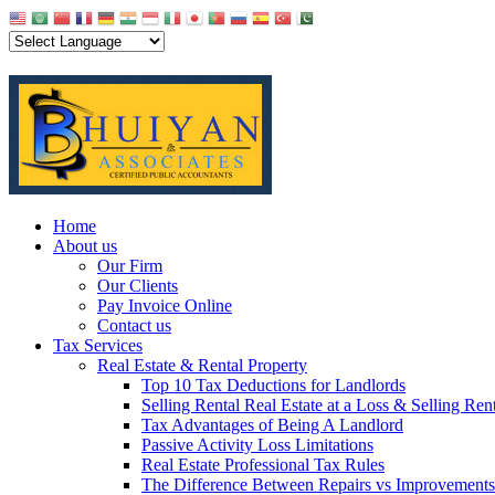
Home
About us
Our Firm
Our Clients
Pay Invoice Online
Contact us
Tax Services
Real Estate & Rental Property
Top 10 Tax Deductions for Landlords
Selling Rental Real Estate at a Loss & Selling Ren
Tax Advantages of Being A Landlord
Passive Activity Loss Limitations
Real Estate Professional Tax Rules
The Difference Between Repairs vs Improvements