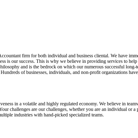
Accountant firm for both individual and business cliental. We have imm
cess is our success. This is why we believe in providing services to he
r philosophy and is the bedrock on which our numerous successful long-t
g. Hundreds of businesses, individuals, and non-profit organizations hav
fectiveness in a volatile and highly regulated economy. We believe in tea
our challenges are our challenges, whether you are an individual or a pr
multiple industries with hand-picked specialized teams.