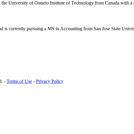
e University of Ontario Institute of Technology from Canada with a ma
 is currently pursuing a MS in Accounting from San Jose State Univers
d. -
Terms of Use
-
Privacy Policy