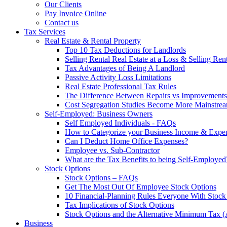
Our Clients
Pay Invoice Online
Contact us
Tax Services
Real Estate & Rental Property
Top 10 Tax Deductions for Landlords
Selling Rental Real Estate at a Loss & Selling Ren
Tax Advantages of Being A Landlord
Passive Activity Loss Limitations
Real Estate Professional Tax Rules
The Difference Between Repairs vs Improvements
Cost Segregation Studies Become More Mainstre
Self-Employed: Business Owners
Self Employed Individuals - FAQs
How to Categorize your Business Income & Expe
Can I Deduct Home Office Expenses?
Employee vs. Sub-Contractor
What are the Tax Benefits to being Self-Employed
Stock Options
Stock Options – FAQs
Get The Most Out Of Employee Stock Options
10 Financial-Planning Rules Everyone With Sto
Tax Implications of Stock Options
Stock Options and the Alternative Minimum Tax
Business