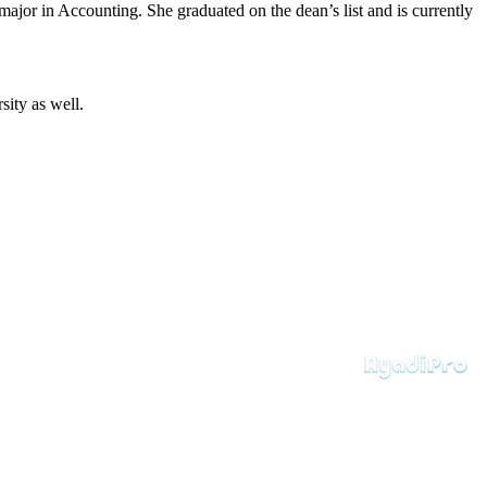
jor in Accounting. She graduated on the dean’s list and is currently
ity as well.